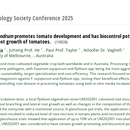
ology Society Conference 2025
andrum
promotes tomato development and has biocontrol pote
root growth of tomatoes.
(118538)
1
1
1
1
Ma
,
Jizheng Prof. He
,
Paul Prof. Taylor
,
Niloofar Dr. Vaghefi
ty of Melbourne, -, Australia
ond most cultivated vegetable crop both worldwide and in Australia. Processing to
borne pathogens, with
Fusarium oxysporum
and
Pythium
spp. being the most aggre
h sustainability, target specialization and cost-efficiency. This research focused 
antagonism against
F. oxysporum
and
Pythium
spp., testing their beneficial effec
controlling root disease in processing tomatoes using both
in vitro
media incubatio
cubation tests, a local
Pythium oligandrum
strain UM202001 colonized root tiss
oot branching and lateral root growth as well as changes in the composition of t
 the oomycete with a nutritional source. In glasshouse pot trials, the applicatio
hium
resulted in reduced level of root necrosis in tomato plants and increased s
 glasshouse trials showed that application of up to 10% v/v of UM202001 inocul
, UM202001 was considered to have tomato growth promoting and biocontrol potent