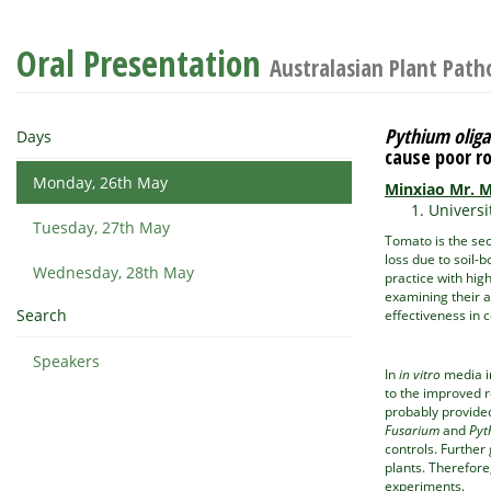
Oral Presentation
Australasian Plant Path
Pythium olig
Days
cause poor 
Monday, 26th May
Minxiao Mr. 
Universi
Tuesday, 27th May
Tomato is the sec
loss due to soil-
Wednesday, 28th May
practice with hig
examining their 
Search
effectiveness in 
Speakers
In
in vitro
media in
to the improved r
probably provided
Fusarium
and
Pyt
controls. Further
plants. Therefore
experiments.