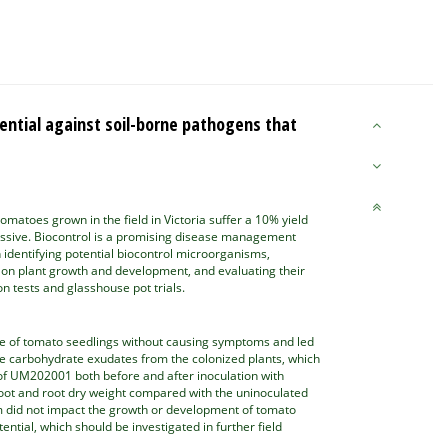
ntial against soil-borne pathogens that
matoes grown in the field in Victoria suffer a 10% yield
ssive. Biocontrol is a promising disease management
on identifying potential biocontrol microorganisms,
ts on plant growth and development, and evaluating their
n tests and glasshouse pot trials.
ue of tomato seedlings without causing symptoms and led
he carbohydrate exudates from the colonized plants, which
n of UM202001 both before and after inoculation with
hoot and root dry weight compared with the uninoculated
um did not impact the growth or development of tomato
ial, which should be investigated in further field