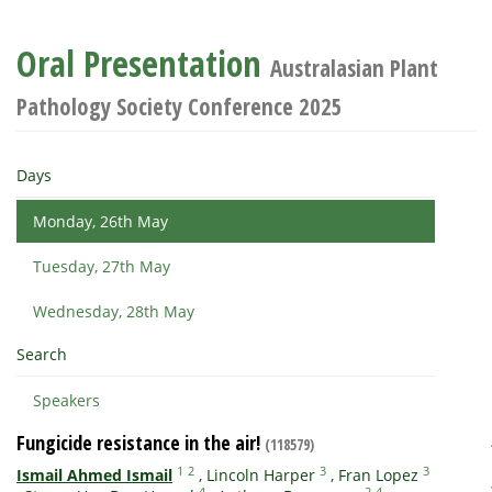
Oral Presentation
Australasian Plant
Pathology Society Conference 2025
Days
Monday, 26th May
Tuesday, 27th May
Wednesday, 28th May
Search
Speakers
Fungicide resistance in the air!
(118579)
1
2
3
3
Ismail Ahmed Ismail
,
Lincoln Harper
,
Fran Lopez
4
2
4