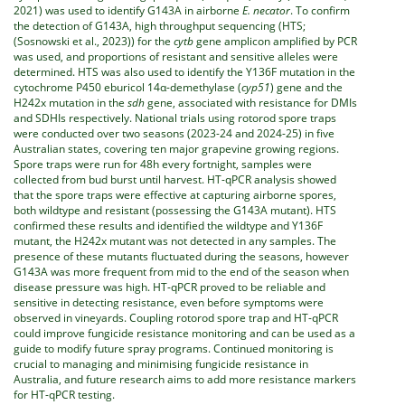
2021) was used to identify G143A in airborne
E. necator
. To confirm
the detection of G143A, high throughput sequencing (HTS;
(Sosnowski et al., 2023)) for the
cytb
gene amplicon amplified by PCR
was used, and proportions of resistant and sensitive alleles were
determined. HTS was also used to identify the Y136F mutation in the
cytochrome P450 eburicol 14α-demethylase (
cyp51
) gene and the
H242x mutation in the
sdh
gene, associated with resistance for DMIs
and SDHIs respectively. National trials using rotorod spore traps
were conducted over two seasons (2023-24 and 2024-25) in five
Australian states, covering ten major grapevine growing regions.
Spore traps were run for 48h every fortnight, samples were
collected from bud burst until harvest. HT-qPCR analysis showed
that the spore traps were effective at capturing airborne spores,
both wildtype and resistant (possessing the G143A mutant). HTS
confirmed these results and identified the wildtype and Y136F
mutant, the H242x mutant was not detected in any samples. The
presence of these mutants fluctuated during the seasons, however
G143A was more frequent from mid to the end of the season when
disease pressure was high. HT-qPCR proved to be reliable and
sensitive in detecting resistance, even before symptoms were
observed in vineyards. Coupling rotorod spore trap and HT-qPCR
could improve fungicide resistance monitoring and can be used as a
guide to modify future spray programs. Continued monitoring is
crucial to managing and minimising fungicide resistance in
Australia, and future research aims to add more resistance markers
for HT-qPCR testing.