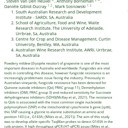
,
Steven Van Den Heuvel
,
Anthony Borneman
,
1
2
1
2
Danièle Giblot-Ducray
,
Mark Sosnowski
South Australian Research and Development
Institute - SARDI, SA, Australia
School of Agriculture, Food and Wine, Waite
Research Institute, The University of Adelaide,
Urrbrae, Sa, Australia
Centre for Crop and Disease Management, Curtin
University, Bentley, WA, Australia
Australian Wine Research Institute, AWRI, Urrbrae,
SA, Australia
Powdery mildew (
Erysiphe necator
) of grapevine is one of the most
important diseases in Australia and worldwide. Fungicides are vital
tools in controlling this disease, however fungicide resistance is an
increasingly problematic issue facing the industry. Previously in
Australian vineyards, fungicide resistance has been detected for
Quinone outside inhibitors (QoI, FRAC group 11), Demethylation
inhibitors (DMI, FRAC group 3) and reduced sensitivity for Succinate
dehydrogenase inhibitors (SDHI)(McKay et al., 2021). The resistance
to QoIs is associated with the most common single nucleotide
polymorphism (SNP) in the mitochondrial cytochrome b gene (
cytb
),
this SNP causing a glycine to alanine substitution at amino acid
position 143 (i.e., G143A; (Miles et al., 2021)). The aim of this study
was to develop allele-specific TaqMan probes to detect G143A in the
cytb protein. A high throughput qPCR (HT-qPCR) assay (Miles et al.,