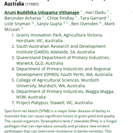
Australia
(119081)
1
1
Aruni Buddhika Udugama Vithanage
,
Hari Dadu
,
1
1
2
Barundev Acharya
,
Chloe Findlay
,
Tara Garrard
,
3
4
5
6
Lisle Snyman
,
Sanjiv Gupta
,
Ben Ovenden
,
Mark
7
McLean
Grains Innovation Park, Agriculture Victoria,
Horsham, VIC, Australia
South Australian Research and Development
Institute (SARDI), Adelaide, SA, Australia
Queensland Department of Primary Industries,
Warwick, QLD, Australia
Department of Primary Industries and Regional
Development (DPIRD), South Perth, WA, Australia
College of Agricultural Sciences, Murdoch
University, Murdoch, WA, Australia
Department of Primary Industries, Wagga Wagga,
NSW, Australia
Project Platypus, Stawell, VIC, Australia
Spot form net blotch (SFNB) is a major foliar disease of barley in
Australia that can cause significant losses to grain yield and quality.
The causal organism,
Pyrenophora teres f. maculata (Ptm),
is a fungal
pathogen that can reproduce sexually and produce new virulent
pathotypes that can overcome resistance in barley varieties. This