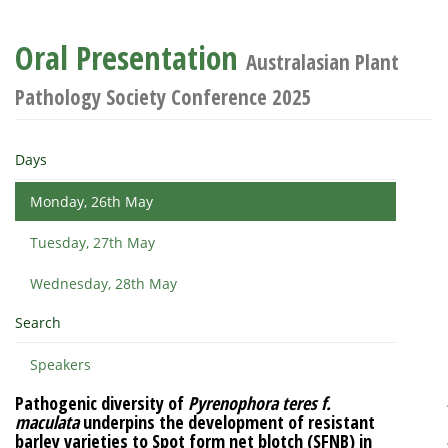
Oral Presentation
Australasian Plant
Pathology Society Conference 2025
Days
Monday, 26th May
Tuesday, 27th May
Wednesday, 28th May
Search
Speakers
Pathogenic diversity of
Pyrenophora teres f.
maculata
underpins the development of resistant
barley varieties to Spot form net blotch (SFNB) in