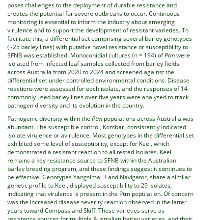
poses challenges to the deployment of durable resistance and
creates the potential for severe outbreaks to occur. Continuous
monitoring is essential to inform the industry about emerging
virulence and to support the development of resistant varieties. To
facilitate this, a differential set comprising several barley genotypes
(~25 barley lines) with putative novel resistance or susceptibility to
SFNB was established. Monoconidial cultures (n = 194) of
Ptm
were
isolated from infected leaf samples collected from barley fields
across Australia from 2020 to 2024 and screened against the
differential set under controlled environmental conditions. Disease
reactions were assessed for each isolate, and the responses of 14
commonly used barley lines over five years were analysed to track
pathogen diversity and its evolution in the country.
Pathogenic diversity within the
Ptm
populations across Australia was
abundant. The susceptible control, Kombar, consistently indicated
isolate virulence or avirulence. Most genotypes in the differential set
exhibited some level of susceptibility, except for Keel, which
demonstrated a resistant reaction to all tested isolates. Keel
remains a key resistance source to SFNB within the Australian
barley breeding program, and these findings suggest it continues to
be effective. Genotypes Yangsimai 3 and Navigator, share a similar
genetic profile to Keel, displayed susceptibility to 29 isolates,
indicating that virulence is present in the Ptm population. Of concern
was the increased disease severity reaction observed in the latter
years toward Compass and Skiff. These varieties serve as
resistance sources for multiple Australian barley varieties, and their