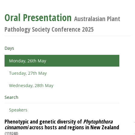
Oral Presentation
Australasian Plant
Pathology Society Conference 2025
Days
Monday, 26th May
Tuesday, 27th May
Wednesday, 28th May
Search
Speakers
Phenotypic and genetic diversity of
Phytophthora
cinnamomi
across hosts and regions in New Zealand
(119248)