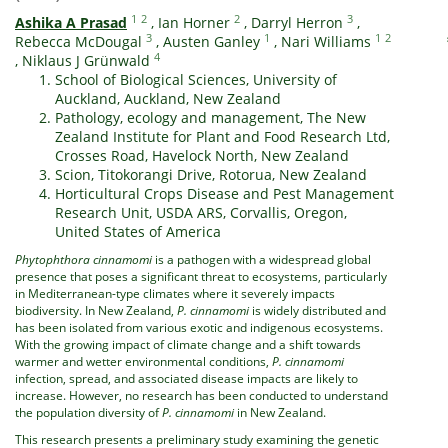
1
2
2
3
Ashika A Prasad
,
Ian Horner
,
Darryl Herron
,
3
1
1
2
Rebecca McDougal
,
Austen Ganley
,
Nari Williams
4
,
Niklaus J Grünwald
School of Biological Sciences, University of
Auckland, Auckland, New Zealand
Pathology, ecology and management, The New
Zealand Institute for Plant and Food Research Ltd,
Crosses Road, Havelock North, New Zealand
Scion, Titokorangi Drive, Rotorua, New Zealand
Horticultural Crops Disease and Pest Management
Research Unit, USDA ARS, Corvallis, Oregon,
United States of America
Phytophthora cinnamomi
is a pathogen with a widespread global
presence that poses a significant threat to ecosystems, particularly
in Mediterranean-type climates where it severely impacts
biodiversity. In New Zealand,
P. cinnamomi
is widely distributed and
has been isolated from various exotic and indigenous ecosystems.
With the growing impact of climate change and a shift towards
warmer and wetter environmental conditions,
P. cinnamomi
infection, spread, and associated disease impacts are likely to
increase. However, no research has been conducted to understand
the population diversity of
P. cinnamomi
in New Zealand.
This research presents a preliminary study examining the genetic