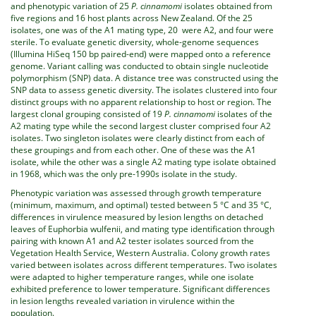
and phenotypic variation of 25
P. cinnamomi
isolates obtained from
five regions and 16 host plants across New Zealand. Of the 25
isolates, one was of the A1 mating type, 20 were A2, and four were
sterile. To evaluate genetic diversity, whole-genome sequences
(Illumina HiSeq 150 bp paired-end) were mapped onto a reference
genome. Variant calling was conducted to obtain single nucleotide
polymorphism (SNP) data. A distance tree was constructed using the
SNP data to assess genetic diversity. The isolates clustered into four
distinct groups with no apparent relationship to host or region. The
largest clonal grouping consisted of 19
P. cinnamomi
isolates of the
A2 mating type while the second largest cluster comprised four A2
isolates. Two singleton isolates were clearly distinct from each of
these groupings and from each other. One of these was the A1
isolate, while the other was a single A2 mating type isolate obtained
in 1968, which was the only pre-1990s isolate in the study.
Phenotypic variation was assessed through growth temperature
(minimum, maximum, and optimal) tested between 5 °C and 35 °C,
differences in virulence measured by lesion lengths on detached
leaves of Euphorbia wulfenii, and mating type identification through
pairing with known A1 and A2 tester isolates sourced from the
Vegetation Health Service, Western Australia. Colony growth rates
varied between isolates across different temperatures. Two isolates
were adapted to higher temperature ranges, while one isolate
exhibited preference to lower temperature. Significant differences
in lesion lengths revealed variation in virulence within the
population.