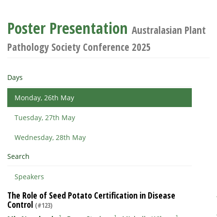
Poster Presentation
Australasian Plant
Pathology Society Conference 2025
Days
Monday, 26th May
Tuesday, 27th May
Wednesday, 28th May
Search
Speakers
The Role of Seed Potato Certification in Disease
Control
(#123)
1
1
1