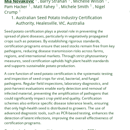
Mia Novakovic
,
Barry Strahan
,
Michelle Wilson
,
1
1
1
Pam Hacker
,
Matt Fahey
,
Michele Smith
,
Nigel
1
Crump
Australian Seed Potato Industry Certification
Authority, Healesville, VIC, Australia
Seed potato certification plays a pivotal role in preventing the
spread of plant diseases, particularly in vegetatively propagated
crops such as potatoes. By establishing rigorous standards,
certification programs ensure that seed stocks remain free from key
pathogens, reducing disease transmission risks across farms,
regions, and international markets. Through strict phytosanitary
measures, seed certification upholds high plant health standards
and supports sustainable potato production.
A core function of seed potato certification is the systematic testing
and inspection of seed crops for viral, bacterial, and fungal
pathogens. Regular field inspections, laboratory diagnostics, and
post-harvest evaluations enable early detection and removal of
infected material, preventing the amplification of pathogens that
could significantly impact crop yield and quality. Certification
schemes also enforce specific disease tolerance levels, ensuring
that only high-health seed is distributed to growers. The use of
advanced diagnostic tools, such as PCR-based testing, enhances the
detection of latent infections, improving the overall effectiveness of
certification programs.