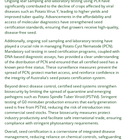
Ongoing leaf sampling and laboratory testing using PCR have
significantly contributed to the decline of crops affected by viral
diseases such as Potato Virus Y, leading to higher yields and
improved tuber quality. Advancements in the affordability and
access of molecular diagnostics have strengthened seed
certification standards, ensuring that growers receive high-quality,
disease-free seed.
Additionally, ongoing soil sampling and laboratory testing have
played a crucial role in managing Potato Cyst Nematode (PCN).
Mandatory soil testing in seed certification programs, coupled with
DNA-based diagnostic assays, has provided a clear understanding
of the distribution of PCN and ensured that all certified seed has a
known pest-free status. These surveillance measures prevent the
spread of PCN, protect market access, and reinforce confidence in
the integrity of Australia’s seed potato certification system.
Beyond direct disease control, certified seed systems strengthen
biosecurity by limiting the spread of quarantine and emerging
pathogens such as Potato Spindle Tuber Viroid (PSTVd). Stringent
testing of G0 minituber production ensures that early-generation
seed is free from PSTVd, reducing the risk of introduction into
commercial seed stocks. These biosecurity measures protect
industry productivity and facilitate safe international trade, ensuring
compliance with stringent phytosanitary requirements.
Overall, seed certification is a cornerstone of integrated disease
management, reducing reliance on chemical controls, safeguarding