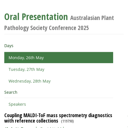
Oral Presentation
Australasian Plant
Pathology Society Conference 2025
Days
Monday, 26th May
Tuesday, 27th May
Wednesday, 28th May
Search
Speakers
Coupling MALDI-ToF mass spectrometry diagnostics
with reference collections
(119790)
1
1