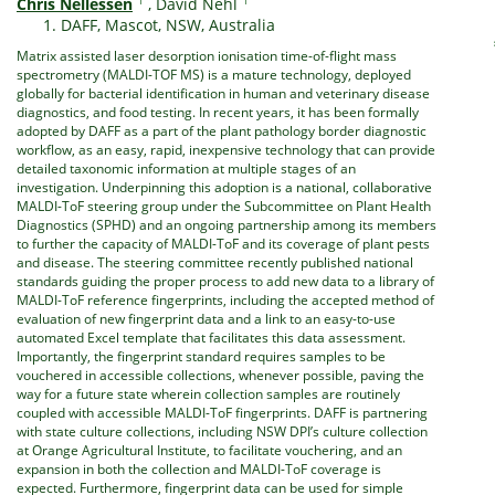
Chris Nellessen
,
David Nehl
DAFF, Mascot, NSW, Australia
Matrix assisted laser desorption ionisation time-of-flight mass
spectrometry (MALDI-TOF MS) is a mature technology, deployed
globally for bacterial identification in human and veterinary disease
diagnostics, and food testing. In recent years, it has been formally
adopted by DAFF as a part of the plant pathology border diagnostic
workflow, as an easy, rapid, inexpensive technology that can provide
detailed taxonomic information at multiple stages of an
investigation. Underpinning this adoption is a national, collaborative
MALDI-ToF steering group under the Subcommittee on Plant Health
Diagnostics (SPHD) and an ongoing partnership among its members
to further the capacity of MALDI-ToF and its coverage of plant pests
and disease. The steering committee recently published national
standards guiding the proper process to add new data to a library of
MALDI-ToF reference fingerprints, including the accepted method of
evaluation of new fingerprint data and a link to an easy-to-use
automated Excel template that facilitates this data assessment.
Importantly, the fingerprint standard requires samples to be
vouchered in accessible collections, whenever possible, paving the
way for a future state wherein collection samples are routinely
coupled with accessible MALDI-ToF fingerprints. DAFF is partnering
with state culture collections, including NSW DPI’s culture collection
at Orange Agricultural Institute, to facilitate vouchering, and an
expansion in both the collection and MALDI-ToF coverage is
expected. Furthermore, fingerprint data can be used for simple