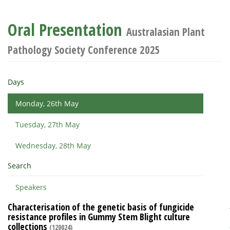
Oral Presentation
Australasian Plant
Pathology Society Conference 2025
Days
Monday, 26th May
Tuesday, 27th May
Wednesday, 28th May
Search
Speakers
Characterisation of the genetic basis of fungicide
resistance profiles in Gummy Stem Blight culture
collections
(120024)