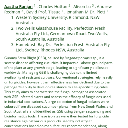
1
2
3
Aastha Ranjan
,
Charles Hutton
,
Alison Lu
,
Andrew
3
1
1
Redman
,
David Prof. Tissue
,
Jonathan M Dr. Plett
Western Sydney University, RIchmond, NSW,
Australia
Two Wells Glasshouse Facility, Perfection Fresh
Australia Pty Ltd., Germantown Road, Two Wells,
South Australia, Australia
Homebush Bay Dr., Perfection Fresh Australia Pty
Ltd., Sydney, Rhodes NSW, Australia
Gummy Stem Blight (GSB), caused by
Stagonosporopsis
sp., is a
severe disease affecting cucurbits. It impacts all above-ground parts
of the plant at any growth stage, leading to significant yield losses
worldwide. Managing GSB is challenging due to the limited
availability of resistant cultivars. Conventional strategies rely heavily
on fungicides; however, their effectiveness has declined due to the
pathogen’s ability to develop resistance to site-specific fungicides.
This study aims to characterise the fungal pathogens associated
with GSB-infected plants and assess the efficacy of fungicides used
in industrial applications. A large collection of fungal isolates were
cultured from diseased cucumber plants from New South Wales and
South Australia and identified as GSB using Sanger sequencing and
bioinformatics tools. These isolates were then tested for fungicide
resistance against various products used by industry at
concentrations based on manufacturer recommendations, along