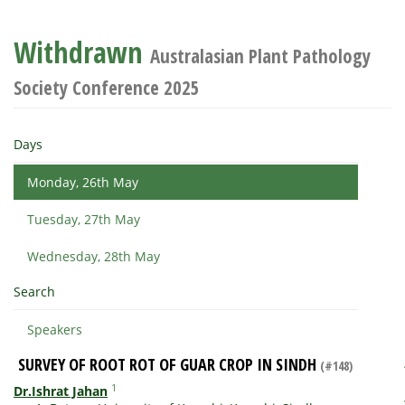
Withdrawn
Australasian Plant Pathology
Society Conference 2025
Days
Monday, 26th May
Tuesday, 27th May
Wednesday, 28th May
Search
Speakers
SURVEY OF ROOT ROT OF GUAR CROP IN SINDH
(#148)
1
Dr.Ishrat Jahan