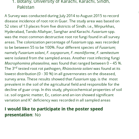
Botany, University of Karachi, Karachi, Sindh,
Pakistan
A Survey was conducted during July 2014 to August 2015 to record
disease incidence of root rot in Guar. The study area was based on
52 sites of 13 places from five districts of Sindh. i.e., Mirpurkhas,
Hyderabad, Tando Allahyar, Sanghar and Karachi.
Fusarium
spp.
was the most common destructive root rot fungi found in all survey
areas. The colonization percentage of
Fusarium
spp. was recorded
to be between 55 to be 100%. Four different species of
Fusarium
;
namely
Fusarium solani
,
F
.
oxysporum
,
F
.
moniliforme
,
F
.
semitectum
were isolated from the sampled areas. Another root infecting fungi
Macrophomina phaseolina
, was found that ranged between 0 – 45 %.
rd
The 3
tested root rot pathogen,
Rhizoctonia solani
was found at its
lowest distribution (0 - 30 %) in all governorates on the diseased,
survey area. These results showed that
Fusarium
spp. is the most
prevalent in the soil of the agricultural field and responsible for the
decline of guar crop. In this study, physicochemical properties of soil
i.e. soil organic matter, Ec, cation and an-ion showed significant
+
variation and K
deficiency was recorded in all sampled areas
I would like to participate in the poster speed
presentation
: No