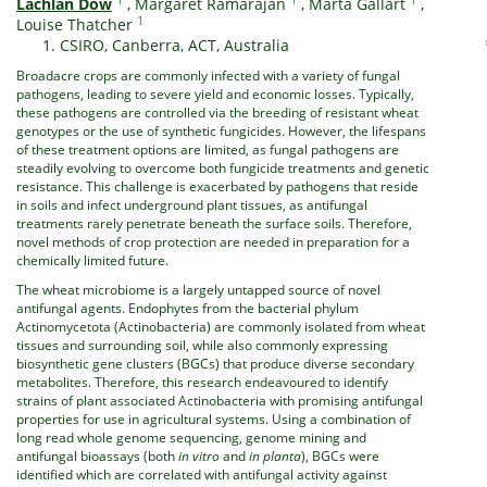
Lachlan Dow
,
Margaret Ramarajan
,
Marta Gallart
,
1
Louise Thatcher
CSIRO, Canberra, ACT, Australia
Broadacre crops are commonly infected with a variety of fungal
pathogens, leading to severe yield and economic losses. Typically,
these pathogens are controlled via the breeding of resistant wheat
genotypes or the use of synthetic fungicides. However, the lifespans
of these treatment options are limited, as fungal pathogens are
steadily evolving to overcome both fungicide treatments and genetic
resistance. This challenge is exacerbated by pathogens that reside
in soils and infect underground plant tissues, as antifungal
treatments rarely penetrate beneath the surface soils. Therefore,
novel methods of crop protection are needed in preparation for a
chemically limited future.
The wheat microbiome is a largely untapped source of novel
antifungal agents. Endophytes from the bacterial phylum
Actinomycetota (Actinobacteria) are commonly isolated from wheat
tissues and surrounding soil, while also commonly expressing
biosynthetic gene clusters (BGCs) that produce diverse secondary
metabolites. Therefore, this research endeavoured to identify
strains of plant associated Actinobacteria with promising antifungal
properties for use in agricultural systems. Using a combination of
long read whole genome sequencing, genome mining and
antifungal bioassays (both
in vitro
and
in planta
), BGCs were
identified which are correlated with antifungal activity against