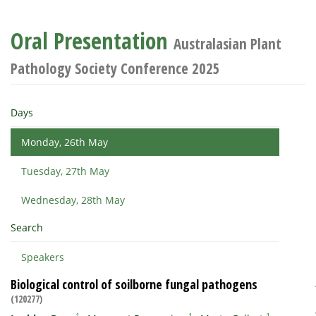
Oral Presentation
Australasian Plant
Pathology Society Conference 2025
Days
Monday, 26th May
Tuesday, 27th May
Wednesday, 28th May
Search
Speakers
Biological control of soilborne fungal pathogens
(120277)
1
1
1