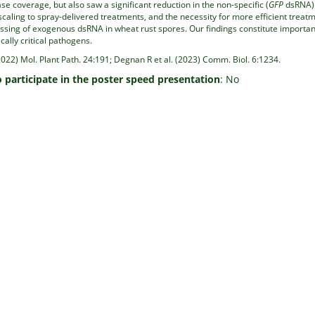
se coverage, but also saw a significant reduction in the non-specific (
GFP
dsRNA) 
scaling to spray-delivered treatments, and the necessity for more efficient treatm
ssing of exogenous dsRNA in wheat rust spores. Our findings constitute importa
ally critical pathogens.
2022) Mol. Plant Path. 24:191; Degnan R et al. (2023) Comm. Biol. 6:1234.
o participate in the poster speed presentation
: No