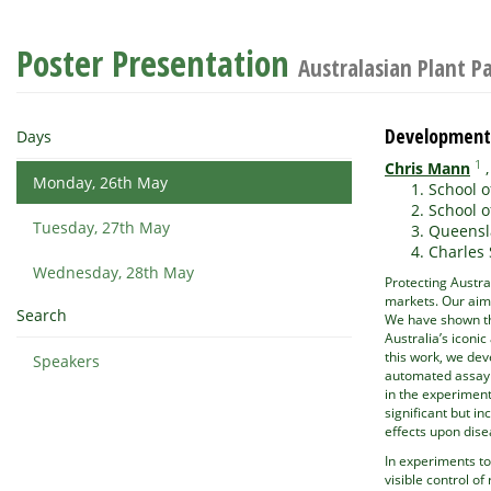
Poster Presentation
Australasian Plant P
Development 
Days
1
Chris Mann
Monday, 26th May
School o
School o
Tuesday, 27th May
Queensla
Charles 
Wednesday, 28th May
Protecting Austra
markets. Our aim 
Search
We have shown th
Australia’s iconi
this work, we dev
Speakers
automated assay e
in the experiment
significant but i
effects upon dis
In experiments t
visible control o