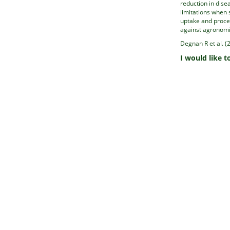
reduction in disea
limitations when 
uptake and proce
against agronomic
Degnan R et al. (
I would like t