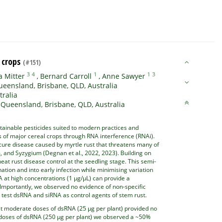
l crops
(#151)
3
4
1
1
3
 Mitter
,
Bernard Carroll
,
Anne Sawyer
ueensland, Brisbane, QLD, Australia
tralia
 Queensland, Brisbane, QLD, Australia
tainable pesticides suited to modern practices and
s of major cereal crops through RNA interference (RNAi).
ure disease caused by myrtle rust that threatens many of
, and Syzygium (Degnan et al., 2022, 2023). Building on
at rust disease control at the seedling stage. This semi-
ion and into early infection while minimising variation
A at high concentrations (1 µg/µL) can provide a
. Importantly, we observed no evidence of non-specific
o test dsRNA and siRNA as control agents of stem rust.
at moderate doses of dsRNA (25 µg per plant) provided no
gh doses of dsRNA (250 µg per plant) we observed a ~50%