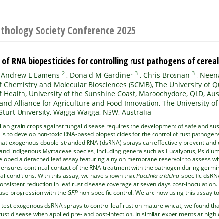
athology Society Conference 2025
of RNA biopesticides for controlling rust pathogens of cerea
2
3
3
,
Andrew L Eamens
,
Donald M Gardiner
,
Chris Brosnan
,
Neena
f Chemistry and Molecular Biosciences (SCMB), The University of Q
f Health, University of the Sunshine Coast, Maroochydore, QLD, Aus
nd Alliance for Agriculture and Food Innovation, The University of
Sturt University, Wagga Wagga, NSW, Australia
lian grain crops against fungal disease requires the development of safe and sus
is to develop non-toxic RNA-based biopesticides for the control of rust pathogen
at exogenous double-stranded RNA (dsRNA) sprays can effectively prevent and c
c and indigenous Myrtaceae species, including genera such as Eucalyptus, Psidium
eloped a detached leaf assay featuring a nylon membrane reservoir to assess whe
nsures continual contact of the RNA treatment with the pathogen during germinat
al conditions. With this assay, we have shown that
Puccinia triticina-
specific dsRN
nconsistent reduction in leaf rust disease coverage at seven days post-inoculation
ease progression with the
GFP
non-specific control. We are now using this assay t
o test exogenous dsRNA sprays to control leaf rust on mature wheat, we found th
f rust disease when applied pre- and post-infection. In similar experiments at hi