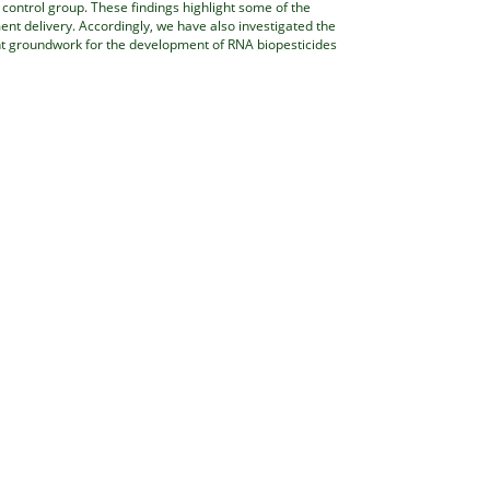
control group. These findings highlight some of the
ent delivery. Accordingly, we have also investigated the
nt groundwork for the development of RNA biopesticides