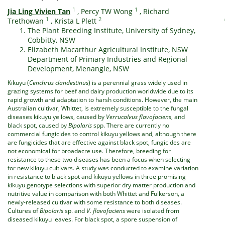
1
1
Jia Ling Vivien Tan
,
Percy TW Wong
,
Richard
1
2
Trethowan
,
Krista L Plett
The Plant Breeding Institute, University of Sydney,
Cobbitty, NSW
Elizabeth Macarthur Agricultural Institute, NSW
Department of Primary Industries and Regional
Development, Menangle, NSW
Kikuyu (
Cenchrus clandestinus
) is a perennial grass widely used in
grazing systems for beef and dairy production worldwide due to its
rapid growth and adaptation to harsh conditions. However, the main
Australian cultivar, Whittet, is extremely susceptible to the fungal
diseases kikuyu yellows, caused by
Verrucalvus flavofaciens
, and
black spot, caused by
Bipolaris
spp. There are currently no
commercial fungicides to control kikuyu yellows and, although there
are fungicides that are effective against black spot, fungicides are
not economical for broadacre use. Therefore, breeding for
resistance to these two diseases has been a focus when selecting
for new kikuyu cultivars. A study was conducted to examine variation
in resistance to black spot and kikuyu yellows in three promising
kikuyu genotype selections with superior dry matter production and
nutritive value in comparison with both Whittet and Fulkerson, a
newly-released cultivar with some resistance to both diseases.
Cultures of
Bipolaris
sp. and
V. flavofaciens
were isolated from
diseased kikuyu leaves. For black spot, a spore suspension of