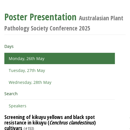
Poster Presentation
Australasian Plant
Pathology Society Conference 2025
Days
Monday, 26th May
Tuesday, 27th May
Wednesday, 28th May
Search
Speakers
Screening of kikuyu yellows and black spot
resistance in kikuyu (
Cenchrus clandestinus
)
cultivars
(#153)