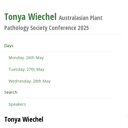
Tonya Wiechel
Australasian Plant
Pathology Society Conference 2025
Days
Monday, 26th May
Tuesday, 27th May
Wednesday, 28th May
Search
Speakers
Tonya Wiechel