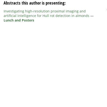
Abstracts this author is presenting:
Investigating high-resolution proximal imaging and
artificial intelligence for Hull rot detection in almonds
—
Lunch and Posters