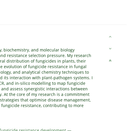
y, biochemistry, and molecular biology
and resistance selection pressure. My research
 distribution of fungicides in plants, their
e evolution of fungicide resistance in fungal
iology, and analytical chemistry techniques to
 its interaction with plant-pathogen systems. I
CR, and in-silico modelling to map fungicide
, and assess synergistic interactions between
ty. At the core of my research is a commitment
 strategies that optimise disease management,
 fungicide resistance, contributing to more
 fungicide resistance development
—