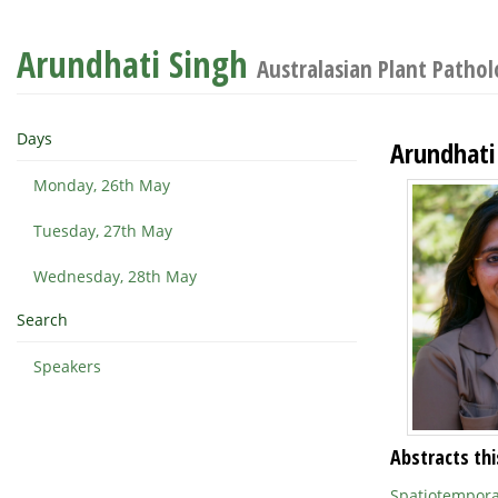
Arundhati Singh
Australasian Plant Patho
Days
Arundhati
Monday, 26th May
Tuesday, 27th May
Wednesday, 28th May
Search
Speakers
Abstracts thi
Spatiotemporal