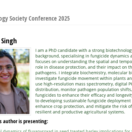
logy Society Conference 2025
 Singh
I am a PhD candidate with a strong biotechnolog
background, specialising in fungicide dynamics 
focuses on understanding the spatial and temporal
role in disease protection, and their impact on th
pathogens. I integrate biochemistry, molecular b
investigate fungicide movement within plants and
use high-resolution mass spectrometry, digital P
distribution, monitor pathogen population shifts
fungicides to enhance their efficacy and longevi
to developing sustainable fungicide deployment
enhance crop protection, and mitigate the risk of
resilient and productive agricultural systems.
s author is presenting:
 dynamics of fluxapyroxad in seed treated barley implications for