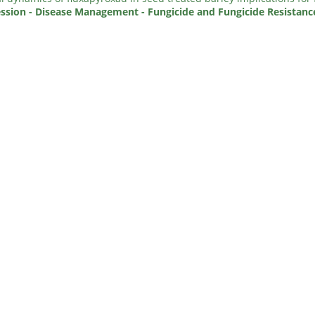
ssion - Disease Management - Fungicide and Fungicide Resistanc