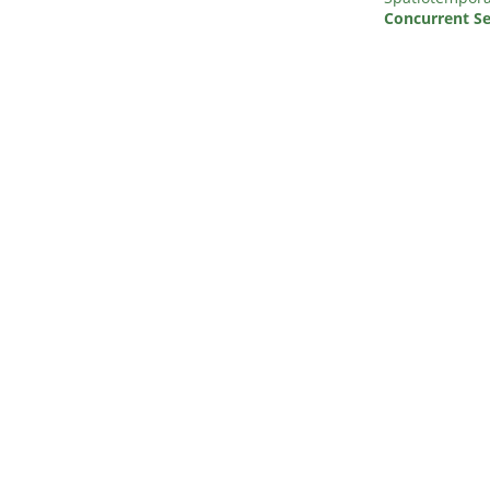
Concurrent Se