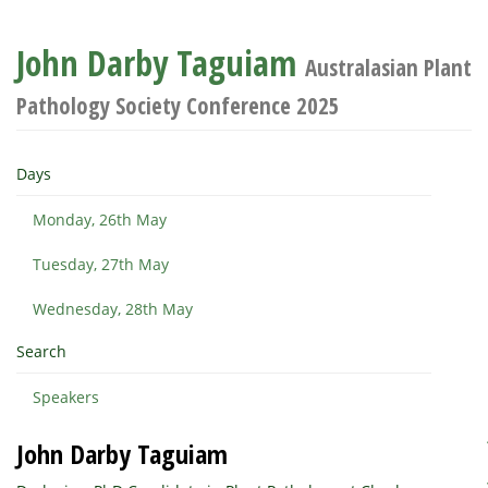
John Darby Taguiam
Australasian Plant
Pathology Society Conference 2025
Days
Monday, 26th May
Tuesday, 27th May
Wednesday, 28th May
Search
Speakers
John Darby Taguiam