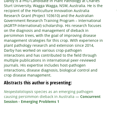
Darby is a PhD Candidate in Plant Pathology at Charles
Sturt University, Wagga Wagga, NSW, Australia. He is the
recipient of the Horticulture Innovation Australia
Research Grant (Project 103610) and the Australian
Government Research Training Program – International
(AGRTP-International) scholarship. His research focuses
on the diagnosis and management of dieback in
persimmon trees, with the goal of improving disease
management strategies for this crop. With experience in
plant pathology research and extension since 2014,
Darby has worked on various crop-pathogen
interactions and has contributed to the field through
multiple publications in international peer-reviewed
journals. His expertise includes host-pathogen
interactions, disease diagnosis, biological control and
crop disease management.
Abstracts this author is presenting:
Neopestalotiopsis
species as an emerging pathogen
causing persimmon dieback in Australia
—
Concurrent
Session - Emerging Problems 1