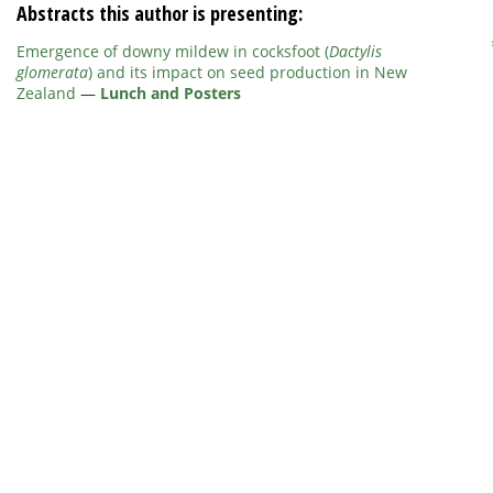
Abstracts this author is presenting:
Emergence of downy mildew in cocksfoot (
Dactylis
glomerata
) and its impact on seed production in New
Zealand
—
Lunch and Posters