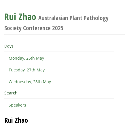
Rui Zhao
Australasian Plant Pathology
Society Conference 2025
Days
Monday, 26th May
Tuesday, 27th May
Wednesday, 28th May
Search
Speakers
Rui Zhao