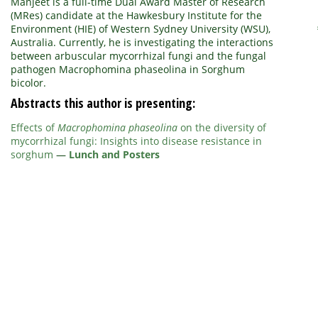
Manjeet is a full-time Dual Award Master of Research
(MRes) candidate at the Hawkesbury Institute for the
Environment (HIE) of Western Sydney University (WSU),
Australia. Currently, he is investigating the interactions
between arbuscular mycorrhizal fungi and the fungal
pathogen Macrophomina phaseolina in Sorghum
bicolor.
Abstracts this author is presenting:
Effects of
Macrophomina phaseolina
on the diversity of
mycorrhizal fungi: Insights into disease resistance in
sorghum
—
Lunch and Posters