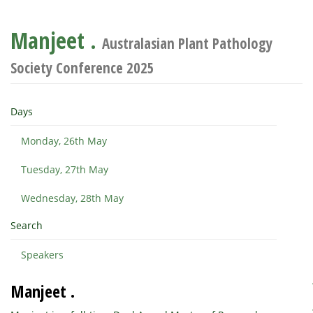
Manjeet .
Australasian Plant Pathology
Society Conference 2025
Days
Monday, 26th May
Tuesday, 27th May
Wednesday, 28th May
Search
Speakers
Manjeet .