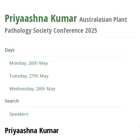
Priyaashna Kumar
Australasian Plant
Pathology Society Conference 2025
Days
Monday, 26th May
Tuesday, 27th May
Wednesday, 28th May
Search
Speakers
Priyaashna Kumar