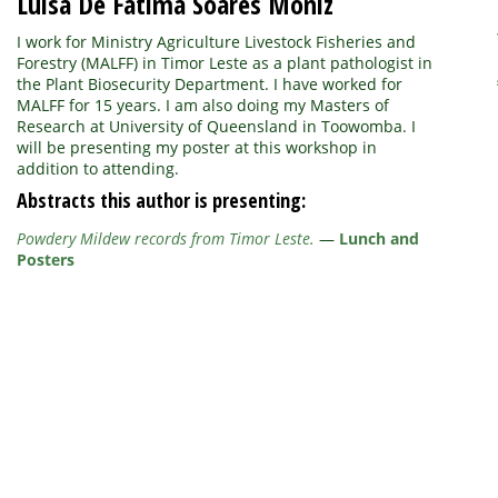
Luisa De Fatima Soares Moniz
I work for Ministry Agriculture Livestock Fisheries and
Forestry (MALFF) in Timor Leste as a plant pathologist in
the Plant Biosecurity Department. I have worked for
MALFF for 15 years. I am also doing my Masters of
Research at University of Queensland in Toowomba. I
will be presenting my poster at this workshop in
addition to attending.
Abstracts this author is presenting:
Powdery Mildew records from Timor Leste.
—
Lunch and
Posters