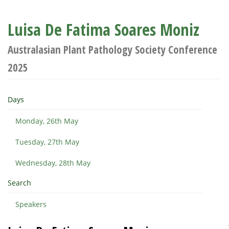
Luisa De Fatima Soares Moniz
Australasian Plant Pathology Society Conference
2025
Days
Monday, 26th May
Tuesday, 27th May
Wednesday, 28th May
Search
Speakers