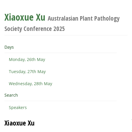
Xiaoxue Xu
Australasian Plant Pathology
Society Conference 2025
Days
Monday, 26th May
Tuesday, 27th May
Wednesday, 28th May
Search
Speakers
Xiaoxue Xu