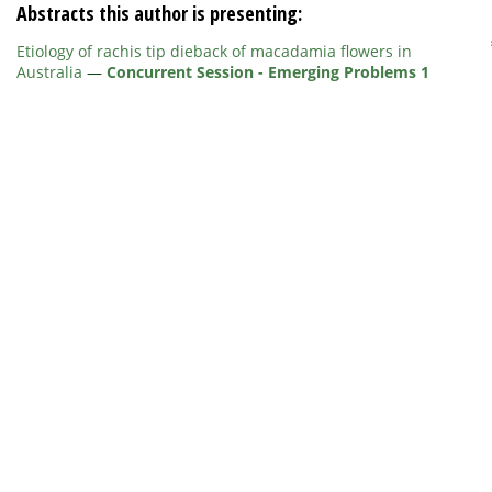
Abstracts this author is presenting:
Etiology of rachis tip dieback of macadamia flowers in
Australia
—
Concurrent Session - Emerging Problems 1