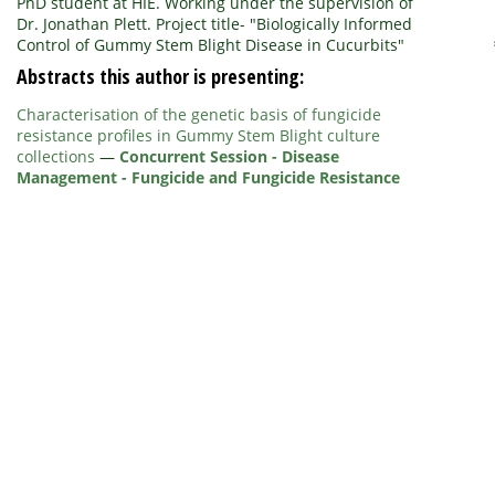
PhD student at HIE. Working under the supervision of
Dr. Jonathan Plett. Project title- "Biologically Informed
Control of Gummy Stem Blight Disease in Cucurbits"
Abstracts this author is presenting:
Characterisation of the genetic basis of fungicide
resistance profiles in Gummy Stem Blight culture
collections
—
Concurrent Session - Disease
Management - Fungicide and Fungicide Resistance