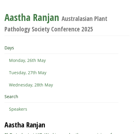
Aastha Ranjan
Australasian Plant
Pathology Society Conference 2025
Days
Monday, 26th May
Tuesday, 27th May
Wednesday, 28th May
Search
Speakers
Aastha Ranjan