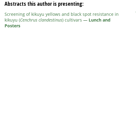
Abstracts this author is presenting:
Screening of kikuyu yellows and black spot resistance in
kikuyu (
Cenchrus clandestinus
) cultivars
—
Lunch and
Posters