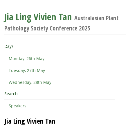
Jia Ling Vivien Tan
Australasian Plant
Pathology Society Conference 2025
Days
Monday, 26th May
Tuesday, 27th May
Wednesday, 28th May
Search
Speakers
Jia Ling Vivien Tan